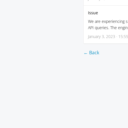
Issue
We are experiencing si
API queries. The engin
January 3, 2023 · 15:5
← Back