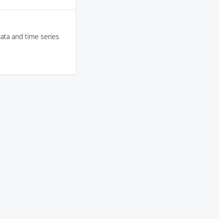
data and time series