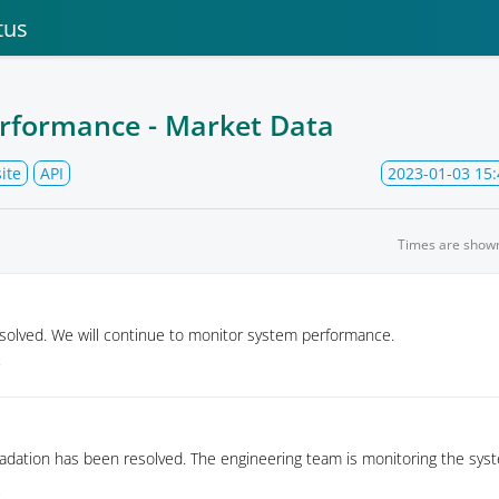
tus
rformance - Market Data
ite
API
2023-01-03 15:
Times are show
solved. We will continue to monitor system performance.
7
dation has been resolved. The engineering team is monitoring the syst
5