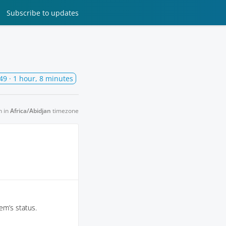
Subscribe
to updates
49
· 1 hour, 8 minutes
n in
Africa/Abidjan
timezone
em’s status.