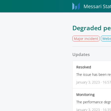
Messari Sta
Degraded pe
Major incident
Webs
Updates
Resolved
The issue has been re
January 3, 2023 · 16:5
Monitoring
The performance degra
January 3, 2023 · 16:3