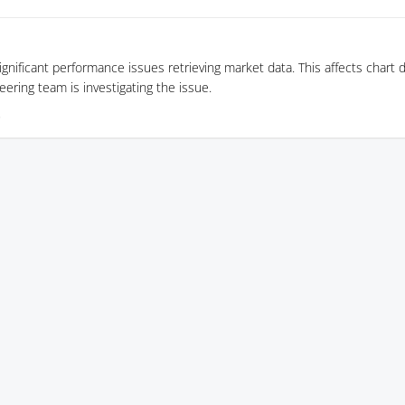
gnificant performance issues retrieving market data. This affects chart 
eering team is investigating the issue.
5