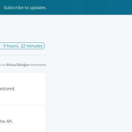
Subscribe
to updates
· 9 hours, 22 minutes
n in
Africa/Abidjan
timezone
estored.
the API.