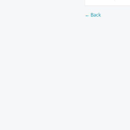
← Back