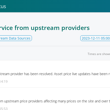
tus
rvice from upstream providers
ream Data Sources
2023-12-11 05:00
Times are show
stream provider has been resolved. Asset price live updates have been r
14:19
om upstream price providers affecting many prices on the site and over 
05:53