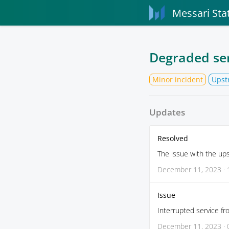
Messari Sta
Degraded se
Minor incident
Upst
Updates
Resolved
The issue with the up
December 11, 2023 · 
Issue
Interrupted service fr
December 11, 2023 · 