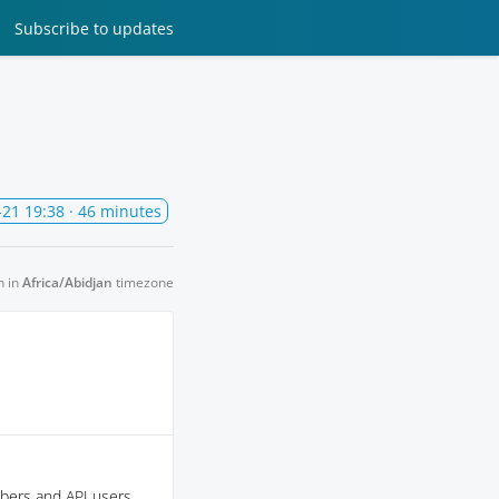
Subscribe
to updates
-21 19:38
· 46 minutes
n in
Africa/Abidjan
timezone
ibers and API users