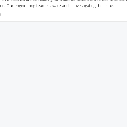
on. Our engineering team is aware and is investigating the issue.
3