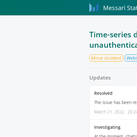
Messari Sta
Time-series d
unauthentica
Minor incident
Webs
Updates
Resolved
The issue has been re
March 21, 2022 · 20:2
Investigating
At the moment, charts 