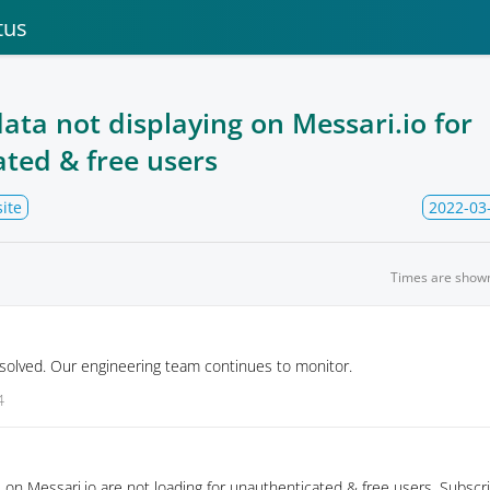
tus
ata not displaying on Messari.io for
ted & free users
ite
2022-03
Times are show
solved. Our engineering team continues to monitor.
4
on Messari.io are not loading for unauthenticated & free users. Subscr