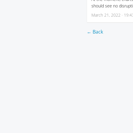
should see no disrupti
March 21, 2022 · 19:4
← Back